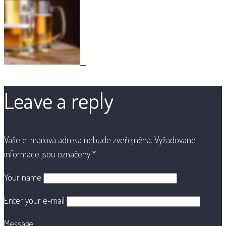
Leave a reply
Vaše e-mailová adresa nebude zveřejněna.
Vyžadované
informace jsou označeny
*
Your name
Enter your e-mail
Message