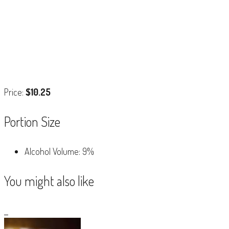
Price:
$10.25
Portion Size
Alcohol Volume: 9%
You might also like