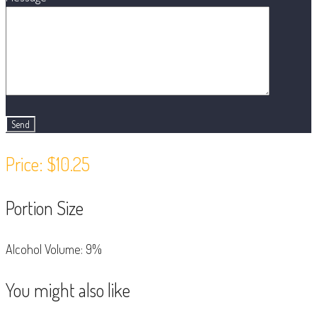
Price: $10.25
Portion Size
Alcohol Volume: 9%
You might also like