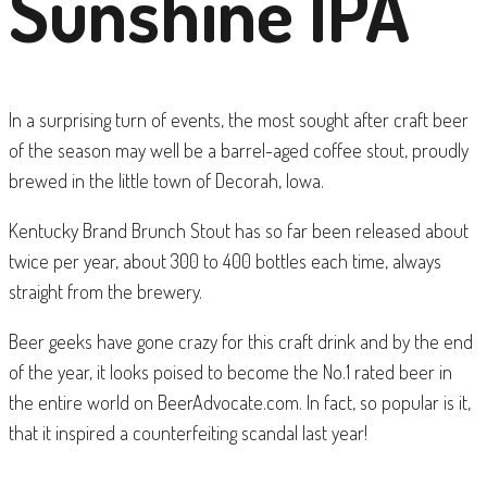
Sunshine IPA
In a surprising turn of events, the most sought after craft beer
of the season may well be a barrel-aged coffee stout, proudly
brewed in the little town of Decorah, Iowa.
Kentucky Brand Brunch Stout has so far been released about
twice per year, about 300 to 400 bottles each time, always
straight from the brewery.
Beer geeks have gone crazy for this craft drink and by the end
of the year, it looks poised to become the No.1 rated beer in
the entire world on BeerAdvocate.com. In fact, so popular is it,
that it inspired a counterfeiting scandal last year!