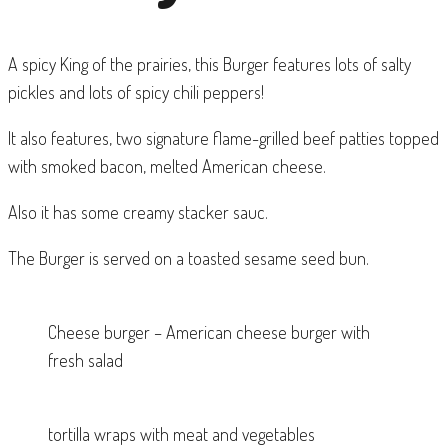
A spicy King of the prairies, this Burger features lots of salty
pickles and lots of spicy chili peppers!
It also features, two signature flame-grilled beef patties topped
with smoked bacon, melted American cheese.
Also it has some creamy stacker sauc.
The Burger is served on a toasted sesame seed bun.
Cheese burger – American cheese burger with
fresh salad
tortilla wraps with meat and vegetables