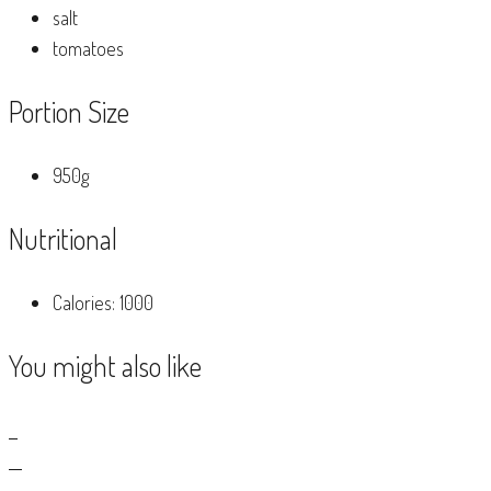
salt
tomatoes
Portion Size
950g
Nutritional
Calories: 1000
You might also like