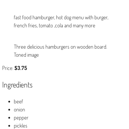
fast food hamburger, hot dog menu with burger,
french fries, tomato ,cola and many more
Three delicious hamburgers on wooden board.
Toned image
Price:
$3.75
Ingredients
beef
onion
pepper
pickles