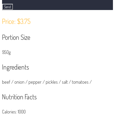
Price: $3.75
Portion Size
950g
Ingredients
beef
/
onion
/
pepper
/
pickles
/
salt
/
tomatoes
/
Nutrition Facts
Calories: 1000