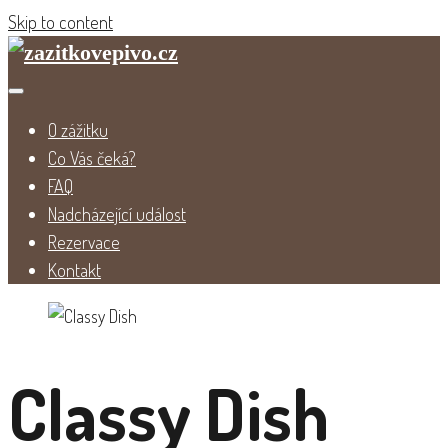
Skip to content
O zážitku
Co Vás čeká?
FAQ
Nadcházející událost
Rezervace
Kontakt
Classy Dish