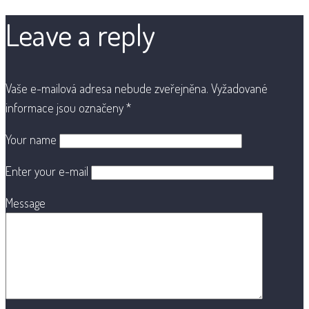
Leave a reply
Vaše e-mailová adresa nebude zveřejněna.
Vyžadované
informace jsou označeny
*
Your name
Enter your e-mail
Message