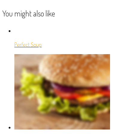
You might also like
Perfect Soup