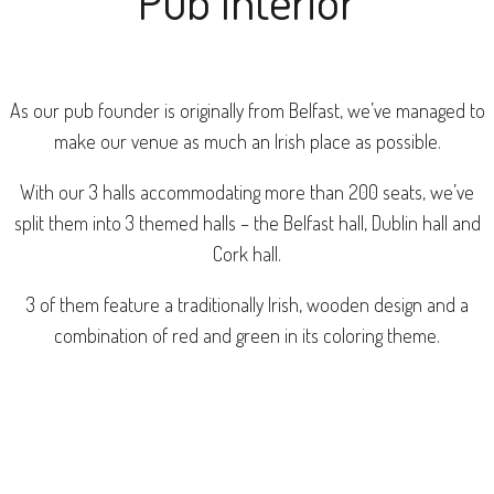
Pub Interior
As our pub founder is originally from Belfast, we’ve managed to
make our venue as much an Irish place as possible.
With our 3 halls accommodating more than 200 seats, we’ve
split them into 3 themed halls – the Belfast hall, Dublin hall and
Cork hall.
3 of them feature a traditionally Irish, wooden design and a
combination of red and green in its coloring theme.