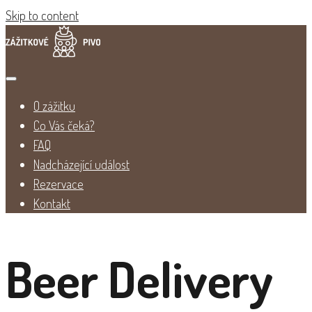
Skip to content
O zážitku
Co Vás čeká?
FAQ
Nadcházející událost
Rezervace
Kontakt
Beer Delivery