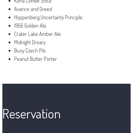
Kona Coffee Stout
Avarice and Greed
Hoppenberg Uncertainty Principle
1956 Golden Ale
Crater Lake Amber Ale
Midnight Dreary
Buoy Czech Pils
Peanut Butter Porter
Reservation