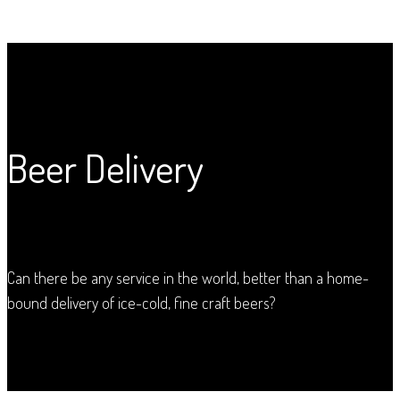
Beer Delivery
Can there be any service in the world, better than a home-
bound delivery of ice-cold, fine craft beers?