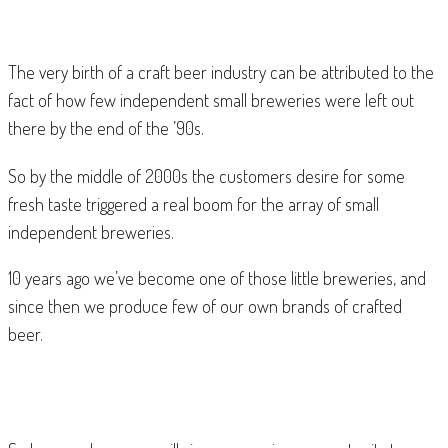
The very birth of a craft beer industry can be attributed to the
fact of how few independent small breweries were left out
there by the end of the ’90s.
So by the middle of 2000s the customers desire for some
fresh taste triggered a real boom for the array of small
independent breweries.
10 years ago we’ve become one of those little breweries, and
since then we produce few of our own brands of crafted
beer.