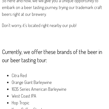
So here and now, we will give you a unique opportunity to
embark on a beer tasting journey, trying our trademark craft
beers right at our brewery.
Don’t worry, it’s located right nearby our pub!
Currently, we offer these brands of the beer in
our beer tasting tour:
Citra Red
Orange Giant Barleywine
1635 Series American Barleywine
West Coast IPA
Hop Tropic